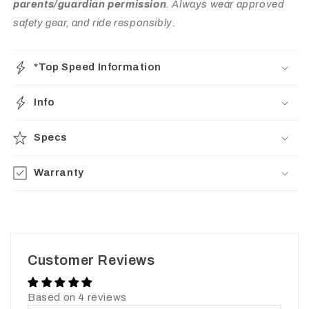
parents/guardian permission
. Always wear approved
safety gear, and ride responsibly.
*Top Speed Information
Info
Specs
Warranty
Customer Reviews
Based on 4 reviews