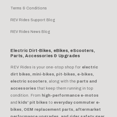
Terms & Conditions
REV Rides Support Blog
REV Rides News Blog
Electric Dirt-Bikes, eBikes, eScooters,
Parts, Accessories & Upgrades
REV Rides is your one-stop shop for
electric
dirt bikes, mini-bikes, pit-bikes, e-bikes,
electric scooters
, along with the
parts and
accessories
that keep them running in top
condition. From
high-performance e-motos
and
kids' pit bikes
to
everyday commuter e-
bikes, OEM replacement parts, aftermarket
performance upgrades, and rider safety gear.