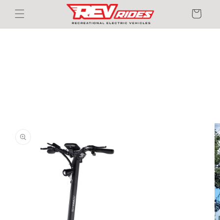
Skip to
Cart
content
Skip to
product
information