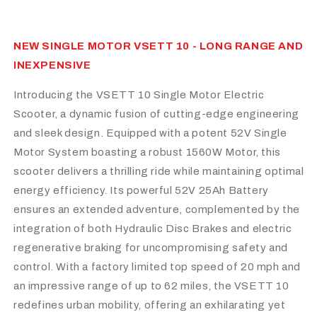
NEW SINGLE MOTOR VSETT 10 - LONG RANGE AND
INEXPENSIVE
Introducing the VSETT 10 Single Motor Electric
Scooter, a dynamic fusion of cutting-edge engineering
and sleek design. Equipped with a potent 52V Single
Motor System boasting a robust 1560W Motor, this
scooter delivers a thrilling ride while maintaining optimal
energy efficiency. Its powerful 52V 25Ah Battery
ensures an extended adventure, complemented by the
integration of both Hydraulic Disc Brakes and electric
regenerative braking for uncompromising safety and
control. With a factory limited top speed of 20 mph and
an impressive range of up to 62 miles, the VSETT 10
redefines urban mobility, offering an exhilarating yet