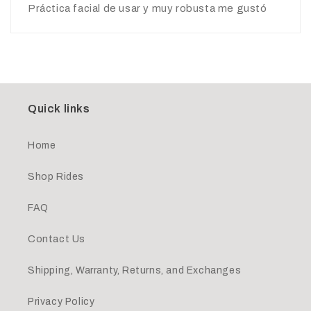
Práctica facial de usar y muy robusta me gustó
Quick links
Home
Shop Rides
FAQ
Contact Us
Shipping, Warranty, Returns, and Exchanges
Privacy Policy