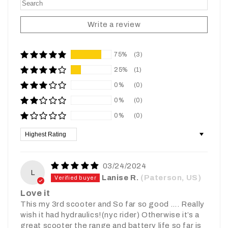
Write a review
75%
(3)
25%
(1)
0%
(0)
0%
(0)
0%
(0)
Sort by
03/24/2024
L
Lanise R.
(Paterson, US)
Love it
This my 3rd scooter and So far so good …. Really
wish it had hydraulics!(nyc rider) Otherwise it’s a
great scooter the range and battery life so far is