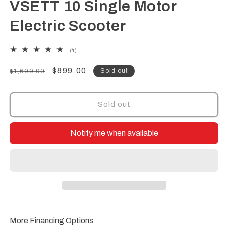
VSETT 10 Single Motor
Electric Scooter
4
(4)
total
reviews
Regular
Sale
$899.00
Sold out
$1,699.00
price
price
Sold out
Notify me when available
More Financing Options