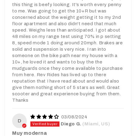
this thing is beefy looking. It's worth every penny
to me. Was going to get the 10+R but was
concerned about the weight getting it to my 2nd
floor apartment and also didn't need that much
speed. Weighs less than anticipated. I got about
48 miles on my range test using 70% in p setting
8, speed mode 1 doing around 20mph. Brakes are
solid and suspension is very nice. I ran into
someone on the bike path near my house with a
10+, he loved it and wants to buy the the
mudguards once they come available to purchase
from here. Rev Rides has lived up to there
reputation that I have read about and would also
give them nothing short of 5 stars as well. Great
scooter and great experience buying from them.
Thanks
03/08/2024
D
Diego G.
(Miami, US)
Muy moderna