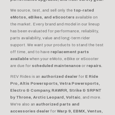
We source, test, and sell only the
top-rated
eMotos, eBikes, and eScooters
available on
the market. Every brand and model in our lineup
has been evaluated for performance, reliability,
parts availability, value and long-term rider
support. We want your products to stand the test
off time, and to have
replacement parts
available
when your eMoto, eBike or eScooter
are due for
scheduled maintenance
or
repairs.
REV Rides is an
authorized dealer
for
E Ride
Pro, Altis Powersports, Vetra Powersports,
Electro & Company, RAWRR, Strike & SRPNT
by Throne, Arctic Leopard, Voltaic
, and more.
We're also an
authorized parts and
accessories dealer
for
Warp 9, EBMX, Ventus,