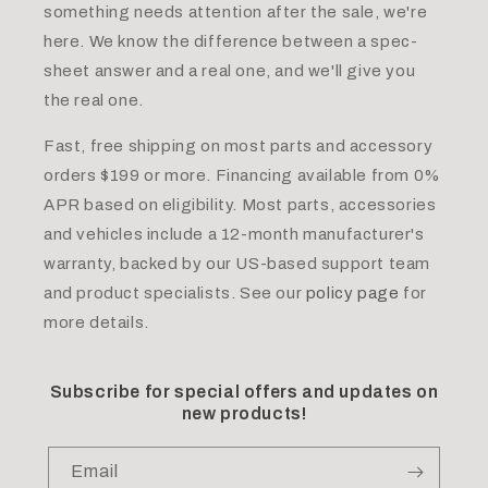
something needs attention after the sale, we're
here. We know the difference between a spec-
sheet answer and a real one, and we'll give you
the real one.
Fast, free shipping on most parts and accessory
orders $199 or more. Financing available from 0%
APR based on eligibility. Most parts, accessories
and vehicles include a 12-month manufacturer's
warranty, backed by our US-based support team
and product specialists. See our
policy page
for
more details.
Subscribe for special offers and updates on
new products!
Email