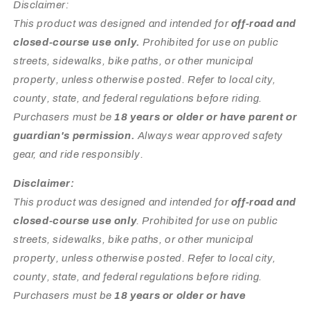
Disclaimer:
This product was designed and intended for
off-road and
closed-course use only.
Prohibited for use on public
streets, sidewalks, bike paths, or other municipal
property, unless otherwise posted. Refer to local city,
county, state, and federal regulations before riding.
Purchasers must be
18 years or older or have parent or
guardian's permission.
Always wear approved safety
gear, and ride responsibly.
Disclaimer:
This product was designed and intended for
off-road and
closed-course use only
. Prohibited for use on public
streets, sidewalks, bike paths, or other municipal
property, unless otherwise posted. Refer to local city,
county, state, and federal regulations before riding.
Purchasers must be
18 years or older or have