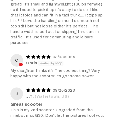
great! It’s small and lightweight (130lbs female)
so if I need to pick it up it’s easy to do so. I like
that it folds and can fit in a taxi trunk…. It zips up
hills!!! Love the handling on her it’s smooth not
too stiff but not loose either it’s perfect . The
handle width is perfect for slipping thru cars in
traffic ! It’s used for commuting and leisure
purposes
03/03/2024
C
Chris
My daughter thinks it’s The coolest thing! Very
happy with the scooter it’s got some power
09/26/2023
J
J.T.
(Watertown, US)
Great scooter
This is my 2nd scooter. Upgraded from the
ninebot max G30. Don't let the pictures fool you,