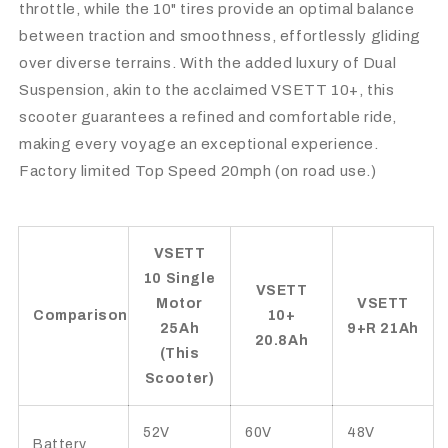
throttle, while the 10" tires provide an optimal balance
between traction and smoothness, effortlessly gliding
over diverse terrains. With the added luxury of Dual
Suspension, akin to the acclaimed VSETT 10+, this
scooter guarantees a refined and comfortable ride,
making every voyage an exceptional experience.
Factory limited Top Speed 20mph (on road use.)
VSETT
10 Single
VSETT
Motor
VSETT
Comparison
10+
25Ah
9+R 21Ah
20.8Ah
(This
Scooter)
52V
60V
48V
Battery