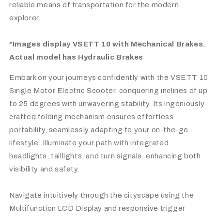
reliable means of transportation for the modern
explorer.
*Images display VSETT 10 with Mechanical Brakes.
Actual model has Hydraulic Brakes
Embark on your journeys confidently with the VSETT 10
Single Motor Electric Scooter, conquering inclines of up
to 25 degrees with unwavering stability. Its ingeniously
crafted folding mechanism ensures effortless
portability, seamlessly adapting to your on-the-go
lifestyle. Illuminate your path with integrated
headlights, taillights, and turn signals, enhancing both
visibility and safety.
Navigate intuitively through the cityscape using the
Multifunction LCD Display and responsive trigger