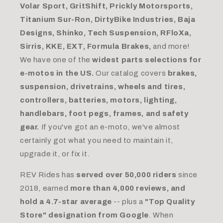
Volar Sport, GritShift, Prickly Motorsports,
Titanium Sur-Ron, DirtyBike Industries, Baja
Designs, Shinko, Tech Suspension, RFloXa,
Sirris, KKE, EXT, Formula Brakes,
and more!
We have one of the
widest parts selections for
e-motos in the US.
Our catalog covers
brakes,
suspension, drivetrains, wheels and tires,
controllers, batteries, motors, lighting,
handlebars, foot pegs, frames, and safety
gear.
If you've got an e-moto, we've almost
certainly got what you need to maintain it,
upgrade it, or fix it.
REV Rides has
served over 50,000 riders
since
2018, earned
more than 4,000 reviews, and
hold a 4.7-star average
-- plus a
"Top Quality
Store" designation from Google
. When