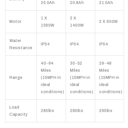
25.0Ah
20.8Ah
21.0Ah
1 X
2 X
Motor
2 X 650W
1560W
1400W
Water
IP54
IP54
IP54
Resistance
40-64
30-52
29-48
Miles
Miles
Miles
Range
(15MPH in
(15MPH in
(15MPH in
ideal
ideal
ideal
conditions)
conditions)
conditions)
Load
285lbs
285lbs
265lbs
Capacity