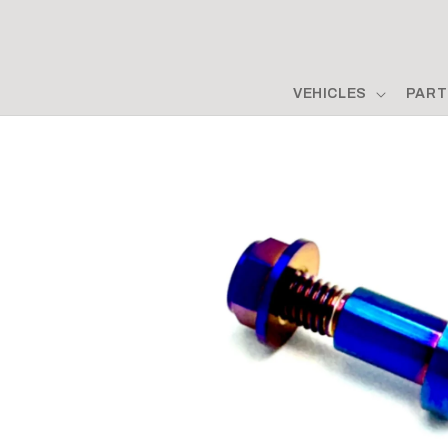
Skip to
content
VEHICLES
PART
Skip to
product
information