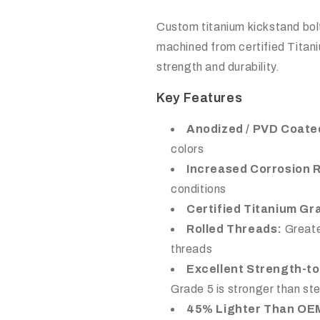
Custom titanium kickstand bolt
machined from certified Titan
strength and durability.
Key Features
Anodized / PVD Coate
colors
Increased Corrosion 
conditions
Certified Titanium Gr
Rolled Threads:
Greate
threads
Excellent Strength-to
Grade 5 is stronger than s
45% Lighter Than OE