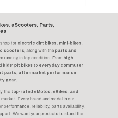
ikes, eScooters, Parts,
des
 shop for
electric dirt bikes, mini-bikes,
ric scooters
, along with the
parts and
m running in top condition. From
high-
d
kids' pit bikes
to
everyday commuter
t parts, aftermarket performance
ty gear.
ly the
top-rated eMotos, eBikes, and
e market. Every brand and model in our
 performance, reliability, parts availability,
upport. We want your products to stand the