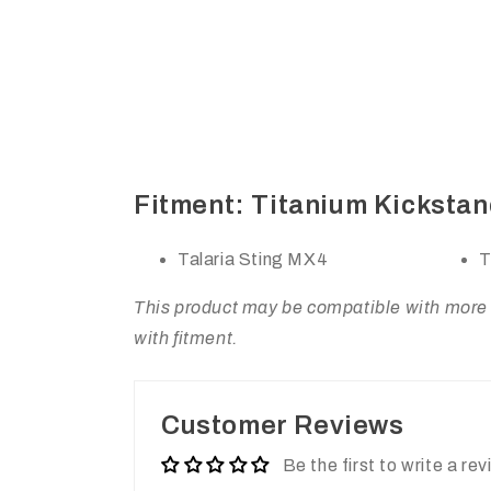
Fitment: Titanium Kickstand
Talaria Sting MX4
T
This product may be compatible with more m
with fitment.
Customer Reviews
Be the first to write a re