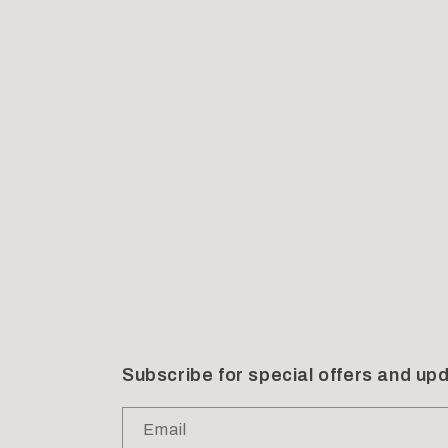
Subscribe for special offers and up
Email