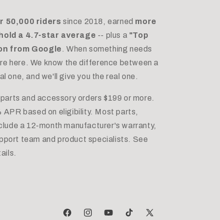
r 50,000 riders
since 2018, earned
more
hold a 4.7-star average
-- plus a
"Top
ion from Google
. When something needs
e're here. We know the difference between a
 one, and we'll give you the real one.
 parts and accessory orders $199 or more.
 APR based on eligibility. Most parts,
nclude a 12-month manufacturer's warranty,
port team and product specialists. See
ails.
Facebook
Instagram
YouTube
TikTok
X