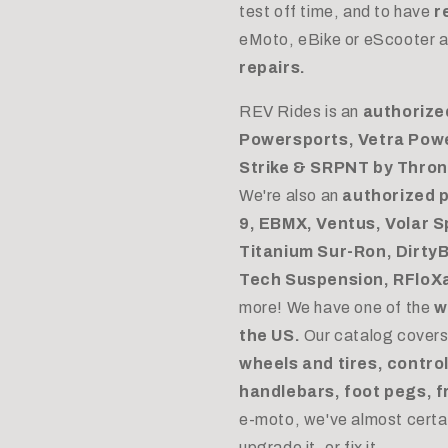
test off time, and to have
r
eMoto, eBike or eScooter a
repairs.
REV Rides is an
authorize
Powersports, Vetra Pow
Strike & SRPNT by Throne
We're also an
authorized 
9, EBMX, Ventus, Volar Sp
Titanium Sur-Ron, DirtyB
Tech Suspension, RFloXa,
more! We have one of the
w
the US.
Our catalog cover
wheels and tires, control
handlebars, foot pegs, f
e-moto, we've almost certai
upgrade it, or fix it.