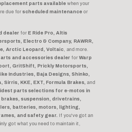
eplacement parts available
when your
re due for
scheduled maintenance
or
d dealer
for
E Ride Pro, Altis
ersports, Electro & Company, RAWRR,
, Arctic Leopard, Voltaic
, and more.
parts and accessories dealer
for
Warp
ort, GritShift, Prickly Motorsports,
ike Industries, Baja Designs, Shinko,
 Sirris, KKE, EXT, Formula Brakes,
and
idest parts selections for e-motos in
s
brakes, suspension, drivetrains,
lers, batteries, motors, lighting,
rames, and safety gear.
If you've got an
nly got what you need to maintain it,