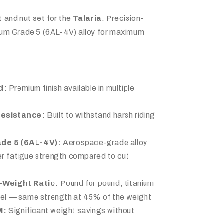
 and nut set for the
Talaria
. Precision-
ium Grade 5 (6AL-4V) alloy for maximum
d:
Premium finish available in multiple
Resistance:
Built to withstand harsh riding
ade 5 (6AL-4V):
Aerospace-grade alloy
r fatigue strength compared to cut
-Weight Ratio:
Pound for pound, titanium
teel — same strength at 45% of the weight
M:
Significant weight savings without