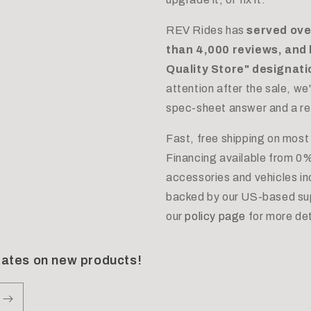
REV Rides has
served ove
than 4,000 reviews, and 
Quality Store" designat
attention after the sale, w
spec-sheet answer and a real
Fast, free shipping on most
Financing available from 0%
accessories and vehicles i
backed by our US-based sup
our
policy page
for more det
dates on new products!