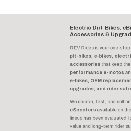
Electric Dirt-Bikes, eB
Accessories & Upgra
REV Rides is your one-stop
pit-bikes, e-bikes, elect
accessories
that keep the
performance e-motos
an
e-bikes, OEM replacemen
upgrades, and rider safe
We source, test, and sell on
eScooters
available on th
lineup has been evaluated for
value and long-term rider s