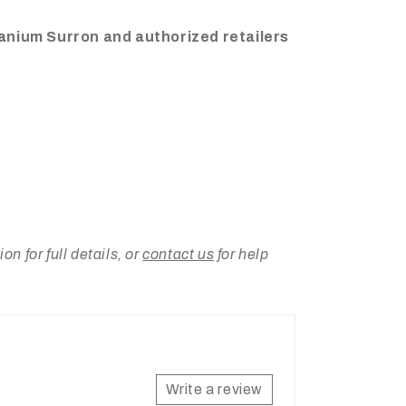
tanium Surron and authorized retailers
 for full details, or
contact us
for help
Write a review