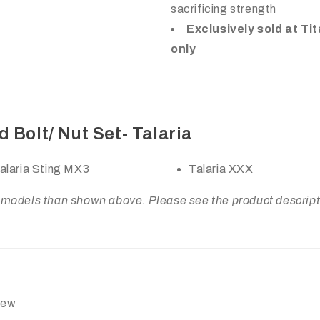
sacrificing strength
Exclusively sold at Ti
only
 Bolt/ Nut Set- Talaria
alaria Sting MX3
Talaria XXX
odels than shown above. Please see the product description
view