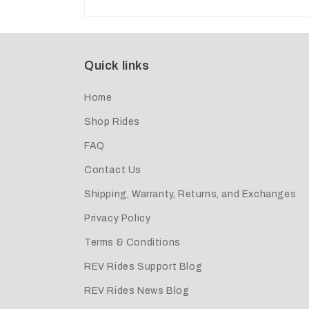
Quick links
Home
Shop Rides
FAQ
Contact Us
Shipping, Warranty, Returns, and Exchanges
Privacy Policy
Terms & Conditions
REV Rides Support Blog
REV Rides News Blog