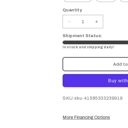
Quantity
Decrease
Increase
quantity
quantity
for
for
Shipment Status:
Titanium
Titanium
In stock and shipping daily!
Kickstand
Kickstand
Bolt/
Bolt/
Nut
Nut
Add to
Set-
Set-
Talaria
Talaria
SKU:
SKU:sku-41585333239919
More Financing Options