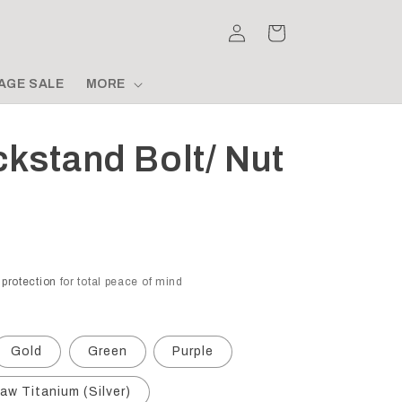
Log
Cart
in
AGE SALE
MORE
ckstand Bolt/ Nut
 protection
for total peace of mind
Gold
Green
Purple
aw Titanium (Silver)