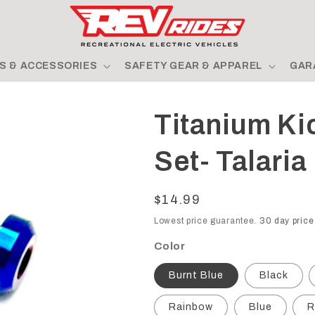
S & ACCESSORIES
SAFETY GEAR & APPAREL
GAR
Titanium Ki
Set- Talaria
Regular
$14.99
price
Lowest price guarantee.
30 day price
Color
Burnt Blue
Black
Rainbow
Blue
R